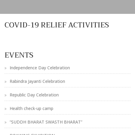
COVID-19 RELIEF ACTIVITIES
EVENTS
Independence Day Celebration
Rabindra Jayanti Celebration
Republic Day Celebration
Health check-up camp
“SUDDH BHARAT SWASTH BHARAT”