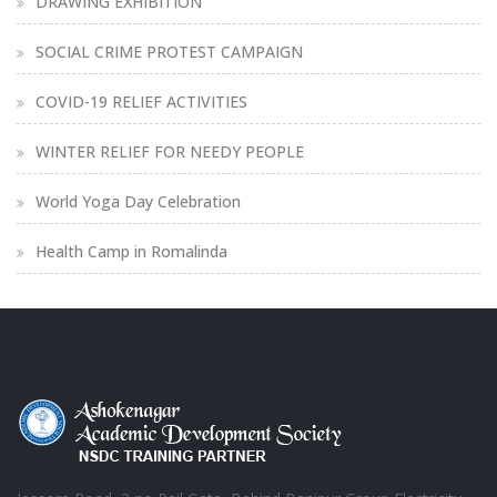
DRAWING EXHIBITION
SOCIAL CRIME PROTEST CAMPAIGN
COVID-19 RELIEF ACTIVITIES
WINTER RELIEF FOR NEEDY PEOPLE
World Yoga Day Celebration
Health Camp in Romalinda