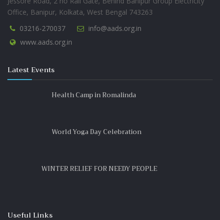
Jessore Road, 2 no Rail Gate, Behind Banipur Group Electricity
Office, Banipur, Kolkata, West Bengal 743263
03216-270037
info@aads.org.in
www.aads.org.in
Latest Events
Health Camp in Romalinda
World Yoga Day Celebration
WINTER RELIEF FOR NEEDY PEOPLE
Useful Links