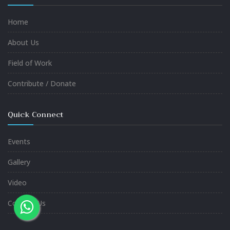
Home
About Us
Field of Work
Contribute / Donate
Quick Connect
Events
Gallery
Video
Contact Us