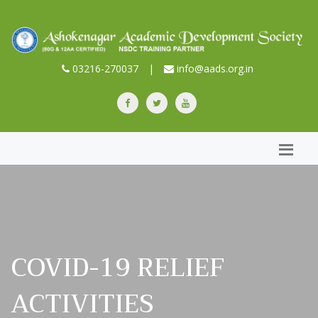
03216-270037
|
info@aads.org.in
COVID-19 RELIEF
ACTIVITIES