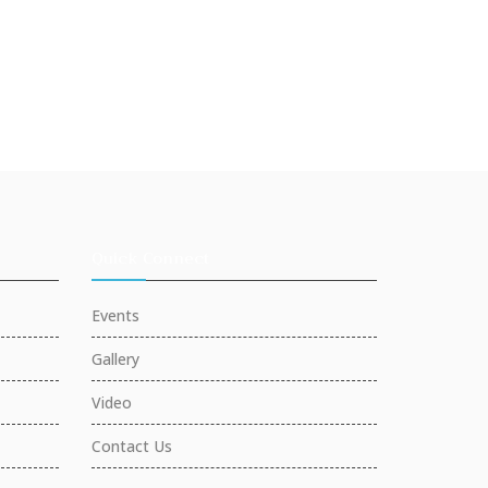
Quick Connect
Events
Gallery
Video
Contact Us