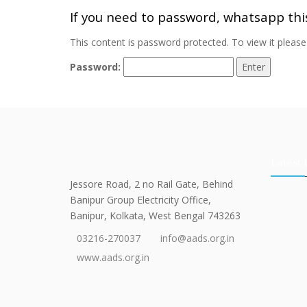
If you need to password, whatsapp th
This content is password protected. To view it pleas
Password:
Latest 
Jessore Road, 2 no Rail Gate, Behind
Banipur Group Electricity Office,
Banipur, Kolkata, West Bengal 743263
03216-270037
info@aads.org.in
www.aads.org.in