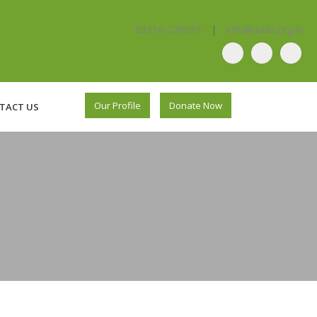
03216-270037
|
info@aads.org.in
Our Profile
Donate Now
TACT US