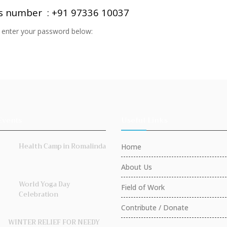
is number : +91 97336 10037
e enter your password below:
Events
Useful Links
Health Camp in Romalinda
Home
About Us
World Yoga Day
Field of Work
Celebration
Contribute / Donate
WINTER RELIEF FOR NEEDY