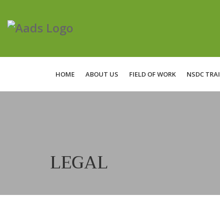
HOME
ABOUT US
FIELD OF WORK
NSDC TRA
LEGAL