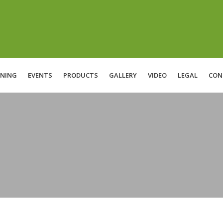
INING
EVENTS
PRODUCTS
GALLERY
VIDEO
LEGAL
CON