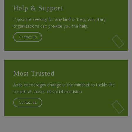
Help & Support
If you are seeking for any kind of help, Voluntary
organizations can provide you the help.
Contact us
Most Trusted
Aads encourages change in the mindset to tackle the
structural causes of social exclusion
Contact us