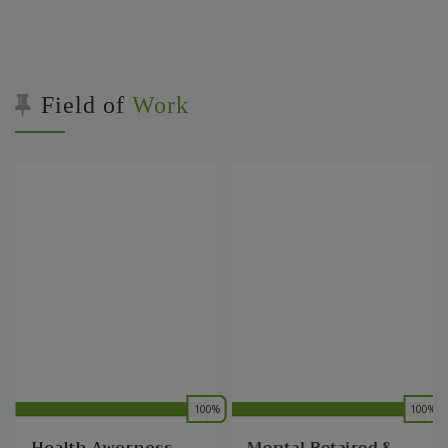
Field of
Work
%
0
100%
0
100%
0
Health Awerness
Mental Retaired &