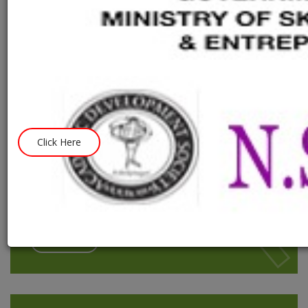
practically by the modernization of Ancient Indian seance.
The root of the basic idea of creating a harmonica within our
Society was the creatively of our President and Teacher Shri
Sanjib Tiwari.
We trained the backward and facilitating the below poverty
students with education guidance and sense of our own culture
that they can spread this good harmony into Society.
Click Here
Become A Volunteer
Aads is one of largest independent youth volunteer
non-profit organisations.
Contact us