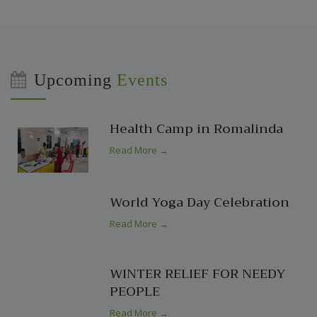
Upcoming
Events
Health Camp in Romalinda
Read More →
World Yoga Day Celebration
Read More →
WINTER RELIEF FOR NEEDY
PEOPLE
Read More →