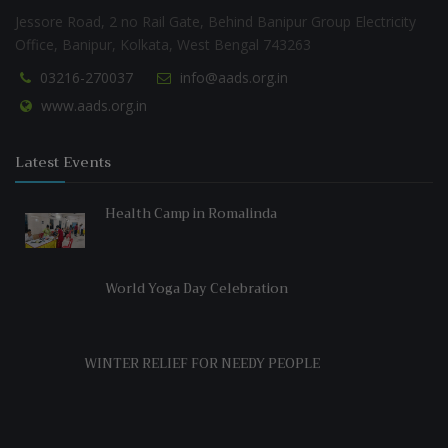
Jessore Road, 2 no Rail Gate, Behind Banipur Group Electricity
Office, Banipur, Kolkata, West Bengal 743263
03216-270037
info@aads.org.in
www.aads.org.in
Latest Events
Health Camp in Romalinda
World Yoga Day Celebration
WINTER RELIEF FOR NEEDY PEOPLE