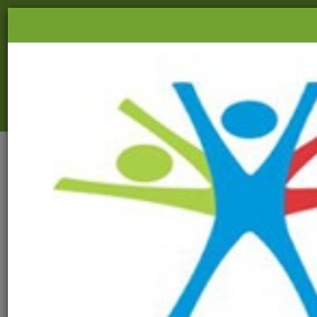
03216-270037
|
info@aads.org.in
HOME
ABOUT US
FIELD OF WORK
NSDC TRAINING
EVENTS
PRODUCTS