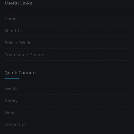
Useful Links
Home
About Us
Field of Work
Contribute / Donate
Quick Connect
Events
Gallery
Video
Contact Us