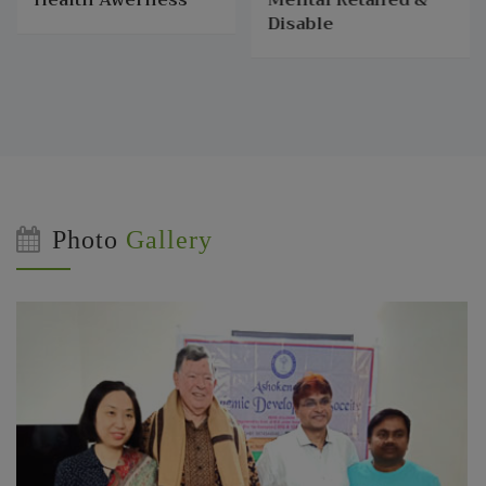
Disable
Photo
Gallery