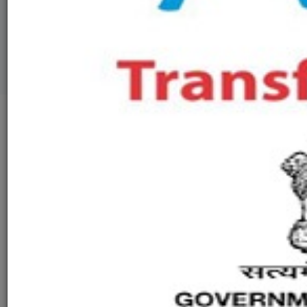
GALLERY
VIDEO
LEGAL
CONTACT US
Welcome to Ashokenagar Academic
Development Society
The Idealism behind creating a better livelihood with a collective
harmony of our entrusted Ancient cultural and ritualistic flavors
we have started our Organisation on 2004-05.
With a strong moto of spreading education with positivity and