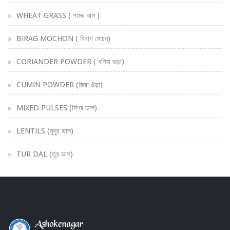
WHEAT GRASS ( গমের ঘাস )
BIRAG MOCHON ( বিরাগ মোচন)
CORIANDER POWDER ( ধনিয়া গুড়া)
CUMIN POWDER (জিরা গুঁড়া)
MIXED PULSES (মিশ্র ডাল)
LENTILS (মুসুর ডাল)
TUR DAL (তুর ডাল)
PORI SHIRA (পড়ি শিরা)
STHITODHII ( স্থিত-ধী)
SUSTHO PAN (সুস্থ পাণ)