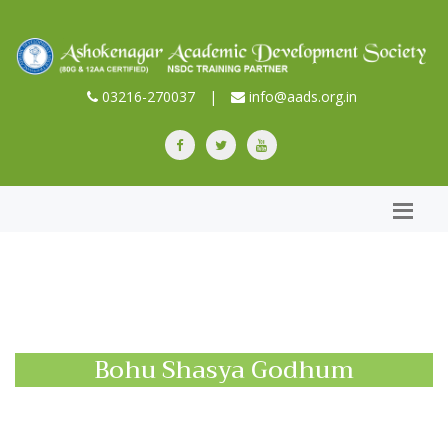
03216-270037
|
info@aads.org.in
Bohu Shasya Godhum