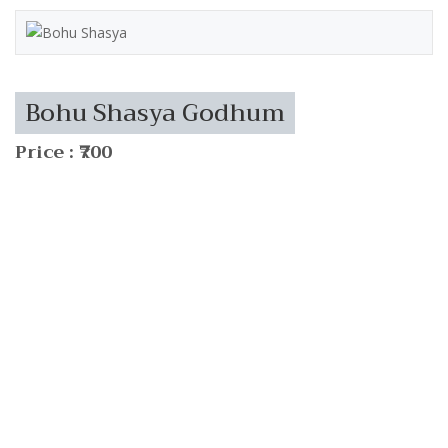
Bohu Shasya Godhum
Price : ₹700