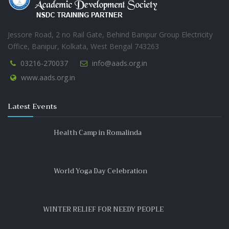
SESAME OIL (তিলের তেল)
Jessore Road, 2 no Rail Gate, Behind Banipur Group Electricity
Office, Banipur, Kolkata, West Bengal 743263
03216-270037
info@aads.org.in
www.aads.org.in
Latest Events
Health Camp in Romalinda
World Yoga Day Celebration
WINTER RELIEF FOR NEEDY PEOPLE