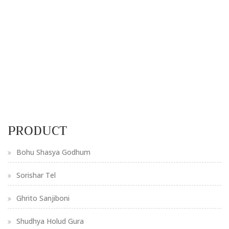
PRODUCT
Bohu Shasya Godhum
Sorishar Tel
Ghrito Sanjiboni
Shudhya Holud Gura