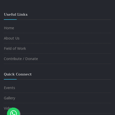
Useful Links
Home
About Us
Field of Work
Contribute / Donate
Quick Connect
Events
Gallery
Video